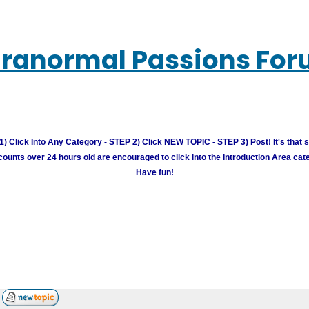
ranormal Passions Fo
) Click Into Any Category - STEP 2) Click NEW TOPIC - STEP 3) Post! It's that 
unts over 24 hours old are encouraged to click into the Introduction Area cate
Have fun!