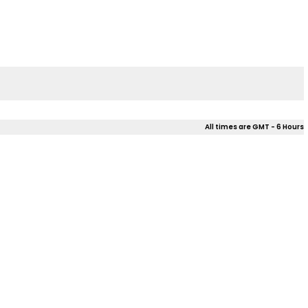
All times are GMT - 6 Hours