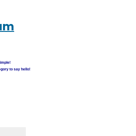
rum
simple!
gory to say hello!