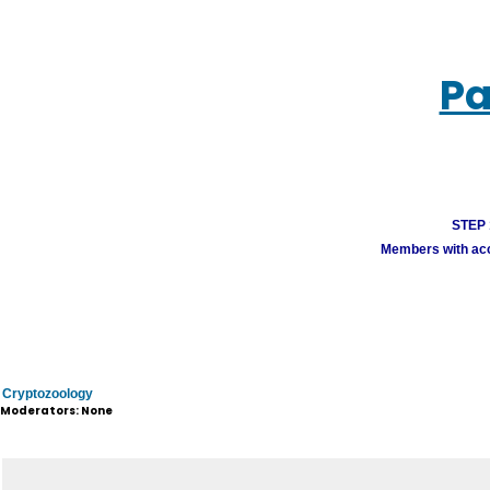
Pa
STEP 1
Members with acco
Cryptozoology
Moderators: None