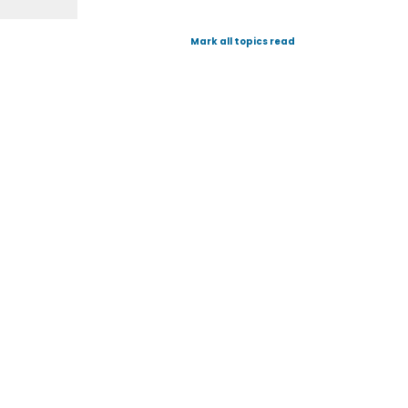
Mark all topics read