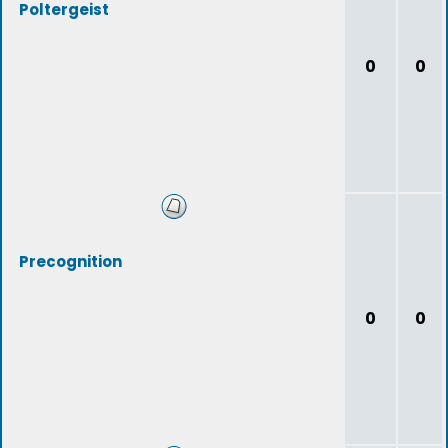
Poltergeist
0
0
Precognition
0
0