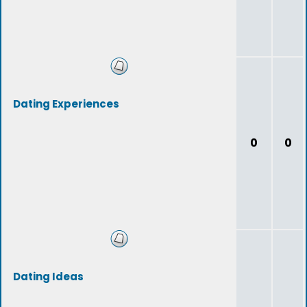
Dating Experiences
0
0
Dating Ideas