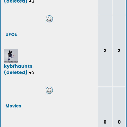
(deleted)
UFOs
2
2
kybfhaunts
(deleted)
Movies
0
0