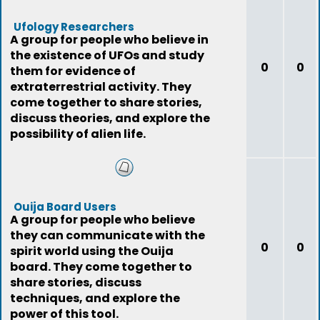
Ufology Researchers
A group for people who believe in
the existence of UFOs and study
0
0
them for evidence of
extraterrestrial activity. They
come together to share stories,
discuss theories, and explore the
possibility of alien life.
Ouija Board Users
A group for people who believe
they can communicate with the
0
0
spirit world using the Ouija
board. They come together to
share stories, discuss
techniques, and explore the
power of this tool.