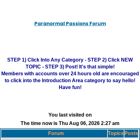
Paranormal Passions Forum
STEP 1) Click Into Any Category - STEP 2) Click NEW
TOPIC - STEP 3) Post! It's that simple!
Members with accounts over 24 hours old are encouraged
to click into the Introduction Area category to say hello!
Have fun!
You last visited on
The time now is Thu Aug 06, 2026 2:27 am
Forum
Topics
Posts