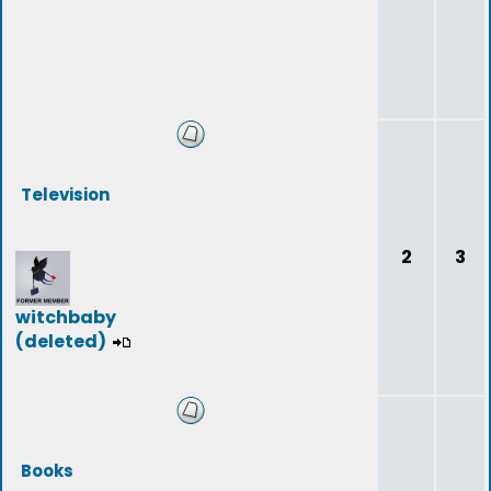
Television
2
3
witchbaby
(deleted)
Books