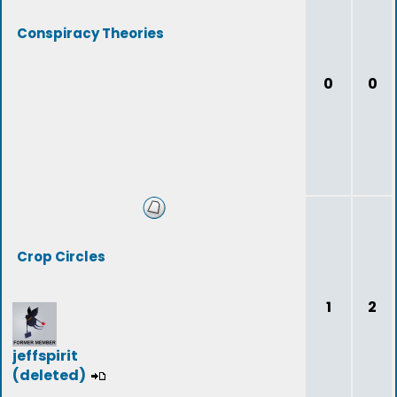
Conspiracy Theories
0
0
Crop Circles
1
2
jeffspirit
(deleted)