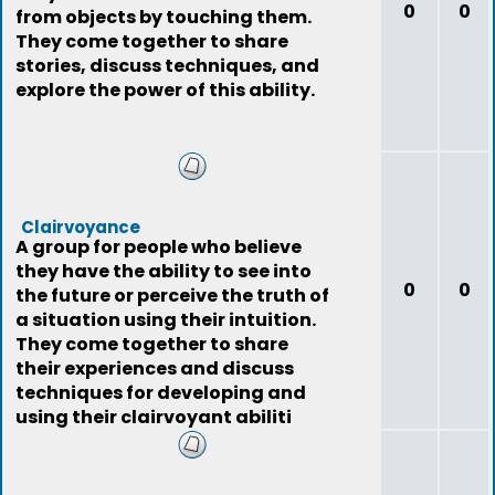
0
0
from objects by touching them.
They come together to share
stories, discuss techniques, and
explore the power of this ability.
Clairvoyance
A group for people who believe
they have the ability to see into
0
0
the future or perceive the truth of
a situation using their intuition.
They come together to share
their experiences and discuss
techniques for developing and
using their clairvoyant abiliti