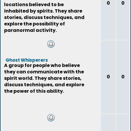
0
0
locations believed to be
inhabited by spirits. They share
stories, discuss techniques, and
explore the possibility of
paranormal activity.
Ghost Whisperers
A group for people who believe
they can communicate with the
0
0
spirit world. They share stories,
discuss techniques, and explore
the power of this ability.