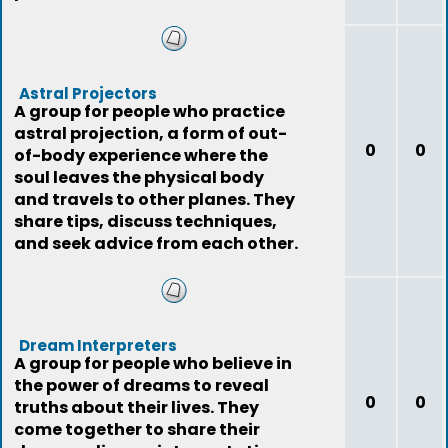
Astral Projectors
A group for people who practice
astral projection, a form of out-
0
0
of-body experience where the
soul leaves the physical body
and travels to other planes. They
share tips, discuss techniques,
and seek advice from each other.
Dream Interpreters
A group for people who believe in
the power of dreams to reveal
0
0
truths about their lives. They
come together to share their