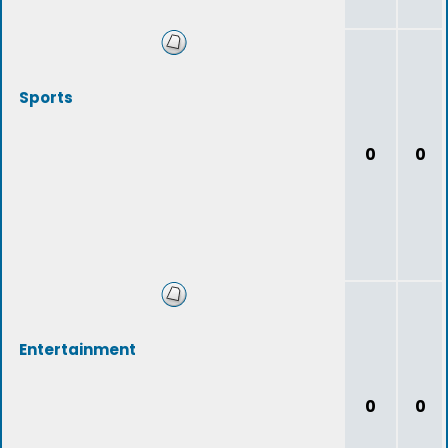
Sports
0
0
Entertainment
0
0