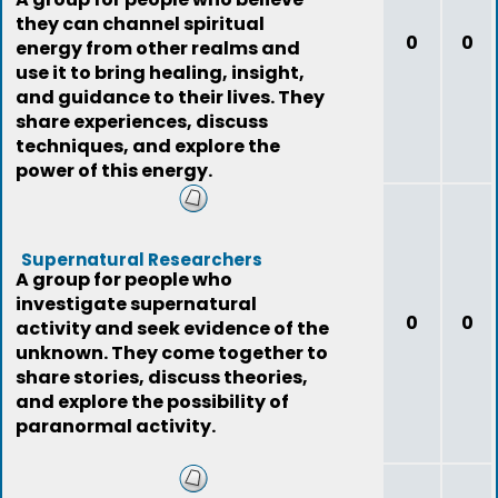
they can channel spiritual
0
0
energy from other realms and
use it to bring healing, insight,
and guidance to their lives. They
share experiences, discuss
techniques, and explore the
power of this energy.
Supernatural Researchers
A group for people who
investigate supernatural
0
0
activity and seek evidence of the
unknown. They come together to
share stories, discuss theories,
and explore the possibility of
paranormal activity.