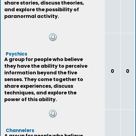
share stories, discuss theories,
and explore the possibility of
paranormal activity.
Psychics
A group for people who believe
they have the ability to perceive
0
0
information beyond the five
senses. They come together to
share experiences, discuss
techniques, and explore the
power of this ability.
Channelers
A group for people who believe