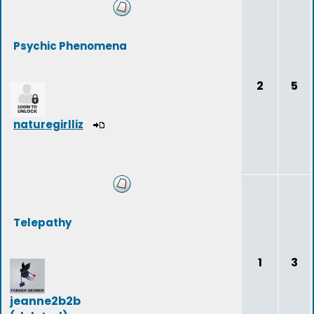
Psychic Phenomena
2
5
naturegirlliz
Telepathy
1
3
jeanne2b2b