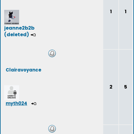
1
1
jeanne2b2b
(deleted)
Clairavoyance
2
5
myth024