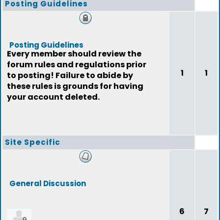
Posting Guidelines
Posting Guidelines
Every member should review the
forum rules and regulations prior
1
1
to posting! Failure to abide by
these rules is grounds for having
your account deleted.
Site Specific
General Discussion
6
7