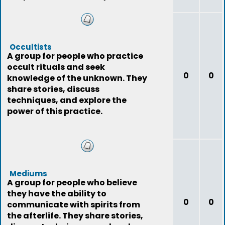
Occultists
A group for people who practice
occult rituals and seek
0
0
knowledge of the unknown. They
share stories, discuss
techniques, and explore the
power of this practice.
Mediums
A group for people who believe
they have the ability to
0
0
communicate with spirits from
the afterlife. They share stories,