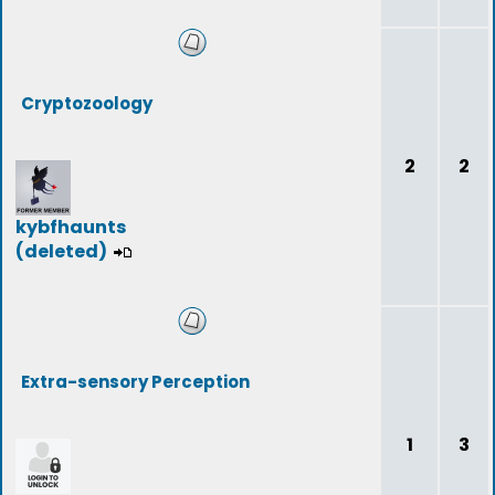
Cryptozoology
2
2
kybfhaunts
(deleted)
Extra-sensory Perception
1
3