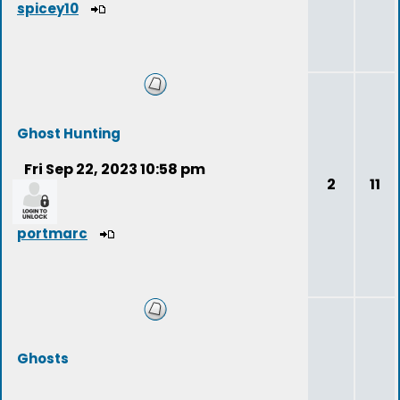
spicey10
Ghost Hunting
Fri Sep 22, 2023 10:58 pm
2
11
portmarc
Ghosts