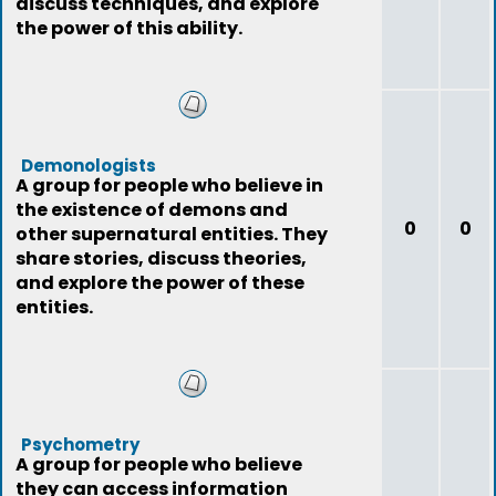
discuss techniques, and explore
the power of this ability.
Demonologists
A group for people who believe in
the existence of demons and
0
0
other supernatural entities. They
share stories, discuss theories,
and explore the power of these
entities.
Psychometry
A group for people who believe
they can access information