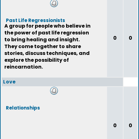
Past Life Regressionists
A group for people who believe in
the power of past life regression
0
0
to bring healing and insight.
They come together to share
stories, discuss techniques, and
explore the possibility of
reincarnation.
Love
Relationships
0
0