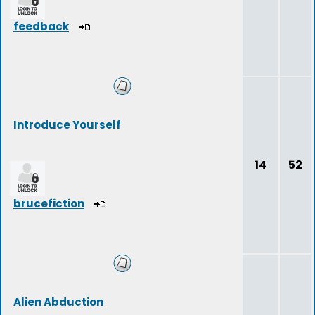
feedback
Introduce Yourself
14
52
brucefiction
Alien Abduction