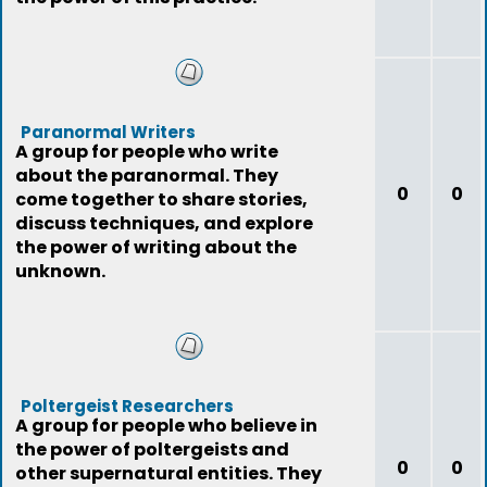
Paranormal Writers
A group for people who write
about the paranormal. They
0
0
come together to share stories,
discuss techniques, and explore
the power of writing about the
unknown.
Poltergeist Researchers
A group for people who believe in
the power of poltergeists and
0
0
other supernatural entities. They