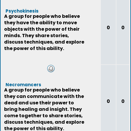
Psychokinesis
A group for people who believe
they have the ability to move
0
0
objects with the power of their
minds. They share stories,
discuss techniques, and explore
the power of this ability.
Necromancers
A group for people who believe
they can communicate with the
0
0
dead and use their power to
bring healing and insight. They
come together to share stories,
discuss techniques, and explore
the power of this ability.