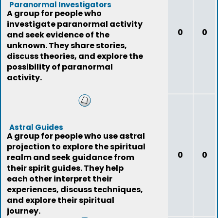
Paranormal Investigators
A group for people who
investigate paranormal activity
0
0
and seek evidence of the
unknown. They share stories,
discuss theories, and explore the
possibility of paranormal
activity.
Astral Guides
A group for people who use astral
projection to explore the spiritual
0
0
realm and seek guidance from
their spirit guides. They help
each other interpret their
experiences, discuss techniques,
and explore their spiritual
journey.