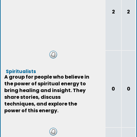
2
2
Spiritualists
A group for people who believe in
the power of spiritual energy to
0
0
bring healing and insight. They
share stories, discuss
techniques, and explore the
power of this energy.