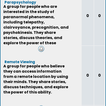
Parapsychology
A group for people who are
interested in the study of
0
0
paranormal phenomena,
including telepathy,
clairvoyance, precognition, and
psychokinesis. They share
stories, discuss theories, and
explore the power of these
phenomena.
Remote Viewing
A group for people who believe
they can access information
0
0
from a remote location by using
their minds. They share stories,
discuss techniques, and explore
the power of this ability.