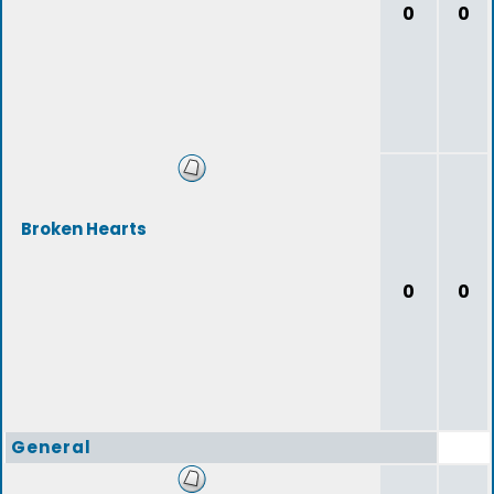
0
0
Broken Hearts
0
0
General