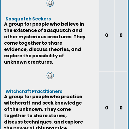
Sasquatch Seekers
A group for people who believe in
the existence of Sasquatch and
0
0
other mysterious creatures. They
come together to share
evidence, discuss theories, and
explore the possibility of
unknown creatures.
Witchcraft Practitioners
A group for people who practice
witchcraft and seek knowledge
0
0
of the unknown. They come
together to share stories,
discuss techniques, and explore
the power of this practice.