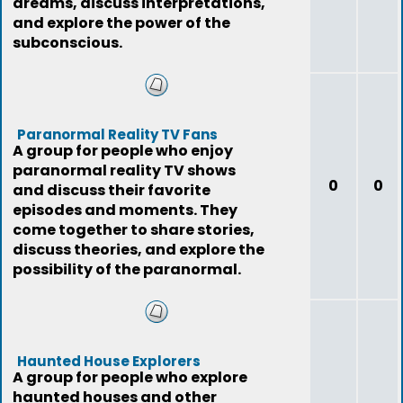
dreams, discuss interpretations,
and explore the power of the
subconscious.
Paranormal Reality TV Fans
A group for people who enjoy
paranormal reality TV shows
0
0
and discuss their favorite
episodes and moments. They
come together to share stories,
discuss theories, and explore the
possibility of the paranormal.
Haunted House Explorers
A group for people who explore
haunted houses and other