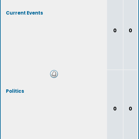
Current Events
0
0
Politics
0
0