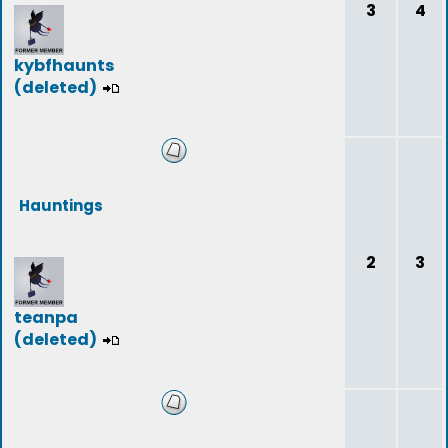
3
4
kybfhaunts
(deleted)
Hauntings
2
3
teanpa
(deleted)