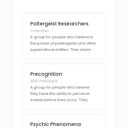
possibility of reincarnation.
Poltergeist Researchers
1 member
A group for people who believe in
the power of poltergeists and other
supernatural entities. They share
stories, discuss theories, and
explore the possibility of
paranormal activity.
Precognition
669 members
A group for people who believe
they have the ability to perceive
events before they occur. They
come together to share
experiences, discuss techniques,
and explore the power of this ability.
Psychic Phenomena