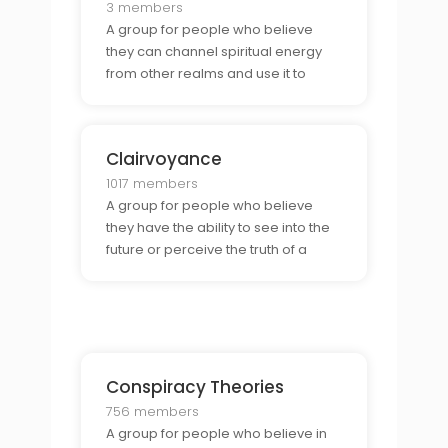
3 members
A group for people who believe
they can channel spiritual energy
from other realms and use it to
bring healing, insight, and guidance
to their lives. They share
experiences, discuss techniques,
Clairvoyance
and explore the power of this
energy.
1017 members
A group for people who believe
they have the ability to see into the
future or perceive the truth of a
situation using their intuition. They
come together to share their
experiences and discuss
techniques for developing and
using their clairvoyant abiliti
Conspiracy Theories
756 members
A group for people who believe in