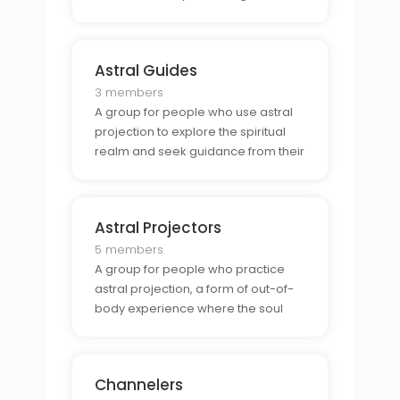
share stories, discuss possible
explanations, and find comfort in the
knowledge that they are not alone.
Astral Guides
3 members
A group for people who use astral
projection to explore the spiritual
realm and seek guidance from their
spirit guides. They help each other
interpret their experiences, discuss
techniques, and explore their
Astral Projectors
spiritual journey.
5 members
A group for people who practice
astral projection, a form of out-of-
body experience where the soul
leaves the physical body and
travels to other planes. They share
tips, discuss techniques, and seek
Channelers
advice from each other.