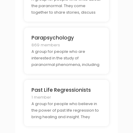
the paranormal. They come
together to share stories, discuss
techniques, and explore the power
of writing about the unknown.
Parapsychology
869 members
A group for people who are
interested in the study of
paranormal phenomena, including
telepathy, clairvoyance,
precognition, and psychokinesis.
They share stories, discuss theories,
Past Life Regressionists
and explore the power of these
phenomena.
1 member
A group for people who believe in
the power of past life regression to
bring healing and insight. They
come together to share stories,
discuss techniques, and explore the