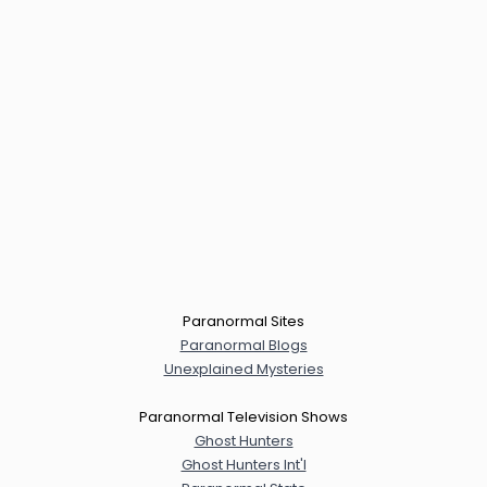
Paranormal Sites
Paranormal Blogs
Unexplained Mysteries
Paranormal Television Shows
Ghost Hunters
Ghost Hunters Int'l