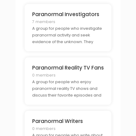
Paranormal Investigators
7 members
A group for people who investigate
paranormal activity and seek
evidence of the unknown. They
share stories, discuss theories, and
explore the possibility of
paranormal activity.
Paranormal Reality TV Fans
0 members
A group for people who enjoy
paranormal reality TV shows and
discuss their favorite episodes and
moments. They come together to
share stories, discuss theories, and
explore the possibility of the
Paranormal Writers
paranormal.
0 members
A group for people who write about