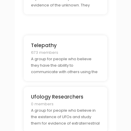
evidence of the unknown. They
come together to share stories,
discuss theories, and explore the
possibility of paranormal activity.
Telepathy
673 members
A group for people who believe
they have the ability to
communicate with others using the
power of their minds. They share
stories, discuss techniques, and
explore the power of this ability.
Ufology Researchers
0 members
A group for people who believe in
the existence of UFOs and study
them for evidence of extraterrestrial
activity. They come together to