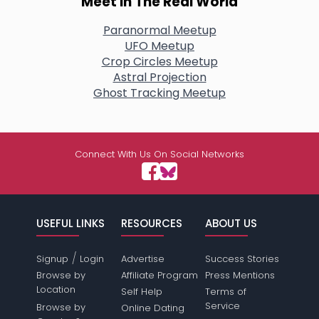
Meet In The Real World
Paranormal Meetup
UFO Meetup
Crop Circles Meetup
Astral Projection
Ghost Tracking Meetup
Connect With Us On Social Networks
USEFUL LINKS
RESOURCES
ABOUT US
/
Signup
Login
Advertise
Success Stories
Browse by
Affiliate Program
Press Mentions
Location
Self Help
Terms of
Service
Browse by
Online Dating